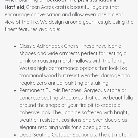
Hatfield
, Green Acres crafts beautiful layouts that
encourage conversation and allow everyone a clear
view of the fire. We design around your lifestyle using the
finest features available:
Classic Adirondack Chairs:
These have iconic
shapes and wide armrests perfect for resting a
drink or roasting marshmallows with the family.
We use high-performance options that look like
traditional wood but resist weather damage and
require zero annual painting or staining.
Permanent Built-In Benches:
Gorgeous stone or
concrete seating structures that curve beautifully
around the shape of your fire pit to create a
cohesive look. They can be softened with bright,
weather-resistant cushions and even double as
elegant retaining walls for sloped yards.
Deep-Seating Outdoor Sectionals:
The ultimate in