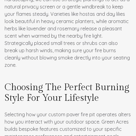
natural privacy screen or a gentle windbreak to keep
your flames steady. Varieties like hostas and day lilies
look beautiful in heavy ceramic planters, while aromatic
herbs like lavender and rosemary release a pleasant
scent when warmed by the nearby fire light.
Strategically placed small trees or shrubs can also
break up harsh winds, making sure your fire burns
cleanly without blowing smoke directly into your seating
zone.
Choosing The Perfect Burning
Style For Your Lifestyle
Selecting how your custom paver fire pit operates alters
how you interact with your outdoor space. Green Acres
builds bespoke features customized to your specific