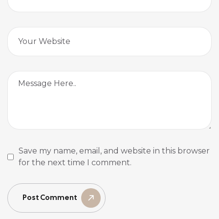
Save my name, email, and website in this browser
for the next time I comment.
Post Comment