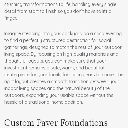
stunning transformations to life, handling every single
detail from start to finish so you don’t have to lift a
finger.
Imagine stepping into your backyard on a crisp evening
to find a perfectly structured destination for social
gatherings, designed to match the rest of your outdoor
living space. By focusing on high-quality materials and
thoughtful layouts, you can make sure that your
investment remains a safe, warm, and beautiful
centerpiece for your family for many years to come. The
right layout creates a smooth transition between your
indoor living spaces and the natural beauty of the
outdoors, expanding your usable space without the
hassle of a traditional home addition.
Custom Paver Foundations