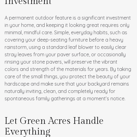
Investment
A permanent outdoor feature is a significant investment
in your home, and keeping it looking great requires only
minimal, mindful care. Simple, everyday habits, such as
covering your deep-seating furniture before a heavy
rainstorm, using a standard leaf blower to easily clear
stray leaves from your paver surface, or occasionally
rinsing your stone pavers, will preserve the vibrant
colors and strength of the materials for years. By taking
care of the small things, you protect the beauty of your
hardscape and make sure that your backyard remains
naturally inviting, clean, and completely ready for
spontaneous family gatherings at a moment’s notice.
Let Green Acres Handle
Everything