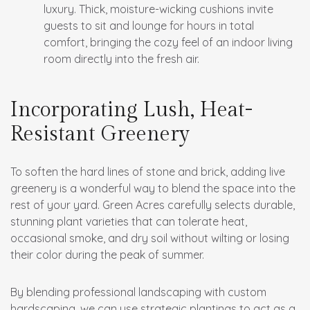
luxury. Thick, moisture-wicking cushions invite
guests to sit and lounge for hours in total
comfort, bringing the cozy feel of an indoor living
room directly into the fresh air.
Incorporating Lush, Heat-
Resistant Greenery
To soften the hard lines of stone and brick, adding live
greenery is a wonderful way to blend the space into the
rest of your yard. Green Acres carefully selects durable,
stunning plant varieties that can tolerate heat,
occasional smoke, and dry soil without wilting or losing
their color during the peak of summer.
By blending professional landscaping with custom
hardscaping, we can use strategic plantings to act as a