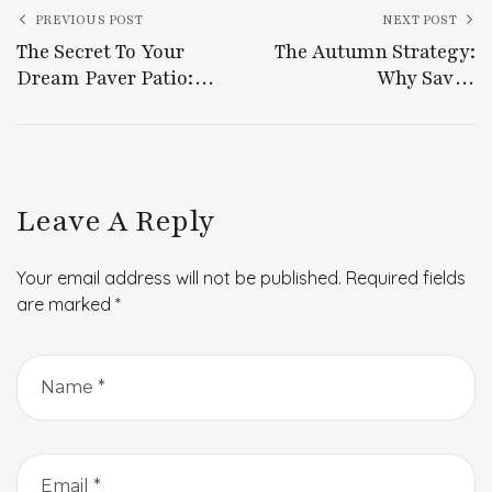
PREVIOUS POST
NEXT POST
The Secret To Your
The Autumn Strategy:
Dream Paver Patio:
Why Savvy
Beauty, Longevity, And
Homeowners Plan
Effortless Outdoor
Projects Ahead Of The
Living
Fall
Leave A Reply
Your email address will not be published.
Required fields
are marked
*