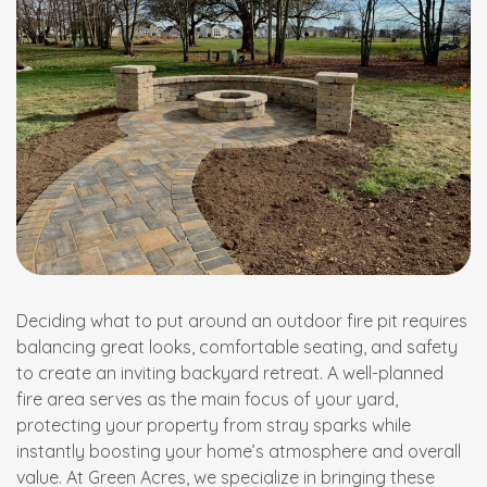
Deciding what to put around an outdoor fire pit requires
balancing great looks, comfortable seating, and safety
to create an inviting backyard retreat. A well-planned
fire area serves as the main focus of your yard,
protecting your property from stray sparks while
instantly boosting your home’s atmosphere and overall
value. At Green Acres, we specialize in bringing these