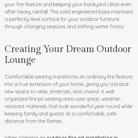
your fire feature and keeping your backyard clean even
after heavy rainfall. This solid engineered base maintains
a perfectly level surface for your outdoor furniture
through changing seasons and shifting winter frosts.
Creating Your Dream Outdoor
Lounge
Comfortable seating transforms an ordinary fire feature
into a true extension of your home, giving you a brand-
new space to relax, entertain, and unwind. A well-
organized fire pit seating area uses great, weather-
resistant materials that look wonderful year-round while
keeping family and guests at a comfortable, safe
distance from the flames.
When planning an
outdoor fire pit installation in