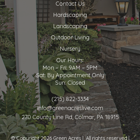
Contact Us
Hardscaping
Landscaping
Outdoor Living
Nursery
Our Hours:
Mon – Fri: 9AM – 5PM
Sat: By Appointment Only
Sun: Closed
(215) 822-3334
info@greenacreslive.com
270 County Line Rd, Colmar, PA 18915
© Copyright 2026 Green Acres | All rights reserved |