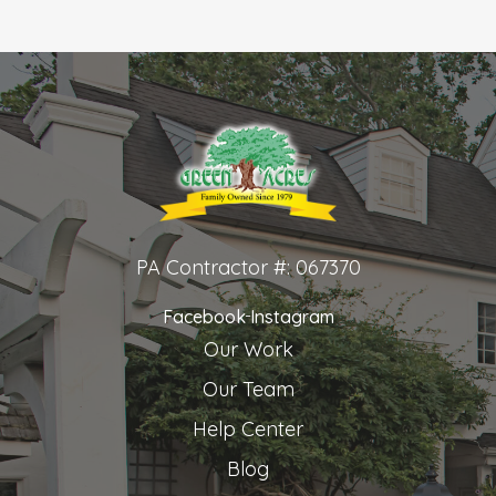
PA Contractor #: 067370
Facebook
Instagram
Our Work
Our Team
Help Center
Blog