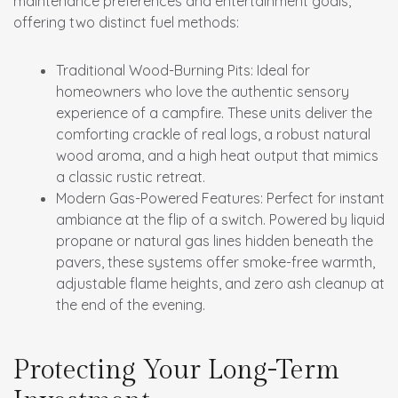
maintenance preferences and entertainment goals,
offering two distinct fuel methods:
Traditional Wood-Burning Pits:
Ideal for
homeowners who love the authentic sensory
experience of a campfire. These units deliver the
comforting crackle of real logs, a robust natural
wood aroma, and a high heat output that mimics
a classic rustic retreat.
Modern Gas-Powered Features:
Perfect for instant
ambiance at the flip of a switch. Powered by liquid
propane or natural gas lines hidden beneath the
pavers, these systems offer smoke-free warmth,
adjustable flame heights, and zero ash cleanup at
the end of the evening.
Protecting Your Long-Term