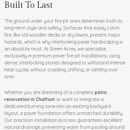
Built To Last
The ground under your fire pit area determines both its
long-term style and safety. Surfaces that easily catch
fire, like old wooden decks or dry lawns, present major
hazards, which is why interlocking paver hardscaping is
an absolute must. At Green Acres, we specialize
exclusively in premium paver fire pit installations, using
dense, interlocking stones designed to withstand intense
heat cycles without cracking, shifting, or settling over
time.
Whether you are dreaming of a complete
patio
renovation in Chalfont
or want to integrate a
dedicated burning zone into an existing backyard
layout, a paver foundation offers unmatched durability.
Our precision installation process guarantees excellent
natural drainage, preventing water from pooling around