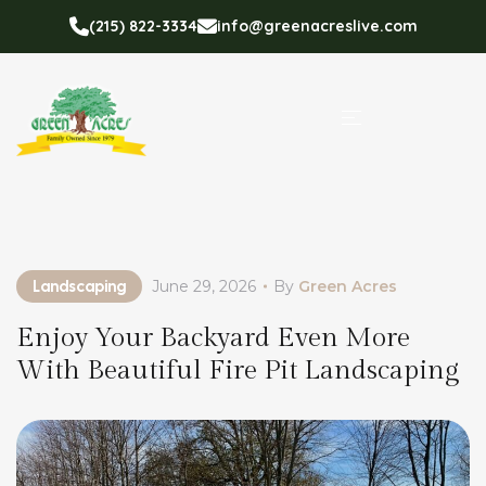
(215) 822-3334
info@greenacreslive.com
Landscaping
June 29, 2026
By
Green Acres
Enjoy Your Backyard Even More
With Beautiful Fire Pit Landscaping