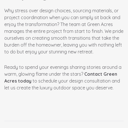
Why stress over design choices, sourcing materials, or
project coordination when you can simply sit back and
enjoy the transformation? The team at Green Acres
manages the entire project from start to finish. We pride
ourselves on creating smooth transitions that take the
burden off the homeowner, leaving you with nothing left
to do but enjoy your stunning new retreat.
Ready to spend your evenings sharing stories around a
warm, glowing flame under the stars?
Contact Green
Acres today
to schedule your design consultation and
let us create the luxury outdoor space you deserve.