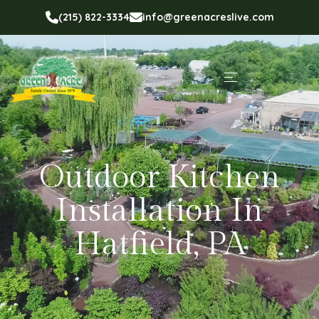
(215) 822-3334
info@greenacreslive.com
Outdoor Kitchen
Installation In
Hatfield, PA