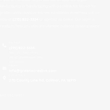
landscaping or hardscaping with a contractor known for
professional outdoor kitchen installation in Hatfield, call us
now at
(215) 822-3334
or contact us online. Our team is
ready to help you plan the ultimate outdoor hosting space.
PHONE
(215) 822-3334
Mon – Fri, 9AM – 5PM
Sat, By Appointment Only
Sun, Closed
EMAIL
info@greenacreslive.com
LOCATION
270 County Line Rd, Colmar, PA 18915
AME
(REQUIRED)