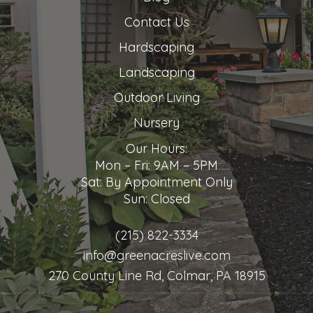
Contact Us
Hardscaping
Landscaping
Outdoor Living
Nursery
Our Hours:
Mon – Fri: 9AM – 5PM
Sat: By Appointment Only
Sun: Closed
(215) 822-3334
info@greenacreslive.com
270 County Line Rd, Colmar, PA 18915