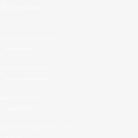
ZIP / Postal Code
TYPE OF PROJECT
(REQUIRED)
START DATE?
(REQUIRED)
BUDGET
(REQUIRED)
HOW DID YOU HEAR ABOUT US?
(REQUIRED)