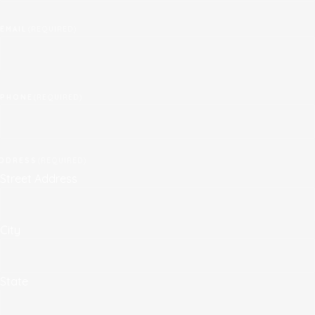
EMAIL
(REQUIRED)
PHONE
(REQUIRED)
DDRESS
(REQUIRED)
Street Address
City
State