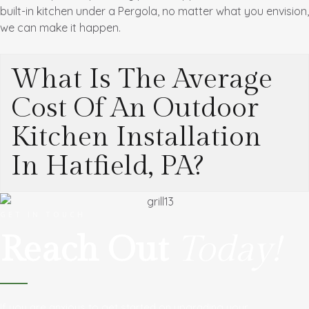
built-in kitchen under a Pergola, no matter what you envision,
we can make it happen.
What Is The Average
Cost Of An Outdoor
Kitchen Installation
In Hatfield, PA?
GET IN TOUCH
Reach Out
Today!
If you are anxious to get started on upgrading your