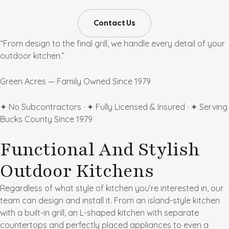
Contact Us
“From design to the final grill, we handle every detail of your
outdoor kitchen.”
Green Acres — Family Owned Since 1979
✦ No Subcontractors · ✦ Fully Licensed & Insured · ✦ Serving
Bucks County Since 1979
Functional And Stylish
Outdoor Kitchens
Regardless of what style of kitchen you’re interested in, our
team can design and install it. From an island-style kitchen
with a built-in grill, an L-shaped kitchen with separate
countertops and perfectly placed appliances to even a