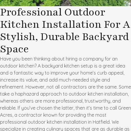
Professional Outdoor
Kitchen Installation For A
Stylish, Durable Backyard
Space
Have you been thinking about hiring a company for an
outdoor kitchen? A backyard kitchen setup is a great idea
and a fantastic way to improve your home’s curb appeal,
increase its value, and add much-needed style and
refinement. However, not all contractors are the same. Some
take a haphazard approach to outdoor kitchen installation,
whereas others are more professional, trustworthy, and
reliable. If you’ve chosen the latter, then it’s time to call Green
Acres, a contractor known for providing the most
professional outdoor kitchen installation in Hatfield. We
specialize in creating culinary spaces that are as durable as