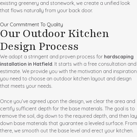
existing greenery and stonework, we create a unified look
that flows naturally from your back door.
Our Commitment To Quality
Our Outdoor Kitchen
Design Process
We adopt a stringent and proven process for
hardscaping
installation in Hatfield
. It starts with a free consultation and
estimate. We provide you with the motivation and inspiration
you need to choose an outdoor kitchen layout and design
that meets your needs.
Once you’ve agreed upon the design, we clear the area and
certify sufficient depth for the base materials. The goal is to
remove the soil, dig down to the required depth, and then lay
down base materials that guarantee a leveled surface. From
there, we smooth out the base level and erect your kitchen.