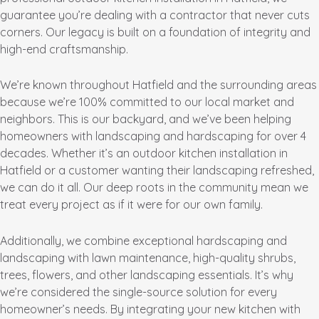
guarantee you’re dealing with a contractor that never cuts
corners. Our legacy is built on a foundation of integrity and
high-end craftsmanship.
We’re known throughout Hatfield and the surrounding areas
because we’re 100% committed to our local market and
neighbors. This is our backyard, and we’ve been helping
homeowners with landscaping and hardscaping for over 4
decades. Whether it’s an outdoor kitchen installation in
Hatfield or a customer wanting their landscaping refreshed,
we can do it all. Our deep roots in the community mean we
treat every project as if it were for our own family.
Additionally, we combine exceptional hardscaping and
landscaping with lawn maintenance, high-quality shrubs,
trees, flowers, and other landscaping essentials. It’s why
we’re considered the single-source solution for every
homeowner’s needs. By integrating your new kitchen with