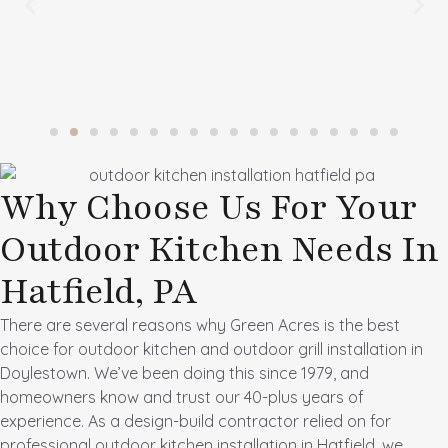
Why Choose Us For Your
Outdoor Kitchen Needs In
Hatfield, PA
There are several reasons why Green Acres is the best
choice for outdoor kitchen and
outdoor grill installation in
Doylestown
. We’ve been doing this since 1979, and
homeowners know and trust our 40-plus years of
experience. As a design-build contractor relied on for
professional outdoor kitchen installation in Hatfield, we