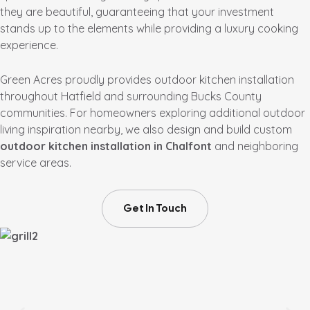
they are beautiful, guaranteeing that your investment
stands up to the elements while providing a luxury cooking
experience.
Green Acres proudly provides outdoor kitchen installation
throughout Hatfield and surrounding Bucks County
communities. For homeowners exploring additional outdoor
living inspiration nearby, we also design and build custom
outdoor kitchen installation in Chalfont
and neighboring
service areas.
Get In Touch