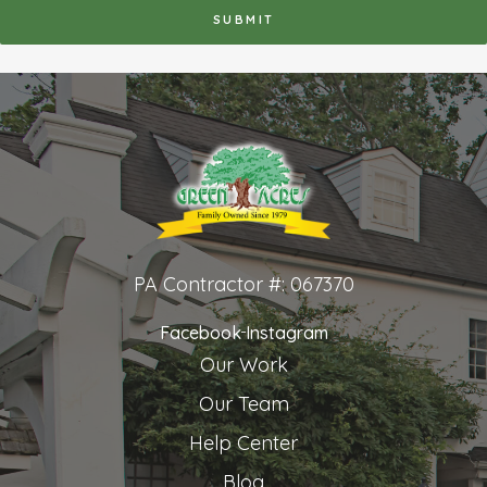
PA Contractor #: 067370
Facebook
Instagram
Our Work
Our Team
Help Center
Blog