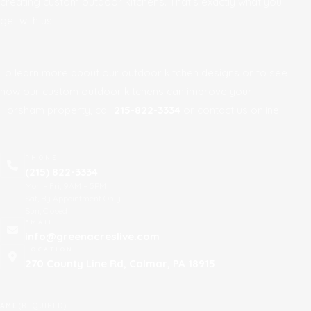
creating custom outdoor kitchens. That’s exactly what you
get with us.
To learn more about our outdoor kitchen designs or to see
how our custom outdoor kitchens can improve your
Horsham property, call
215-822-3334
or contact us online.
PHONE
(215) 822-3334
Mon – Fri, 9AM – 5PM
Sat, By Appointment Only
Sun, Closed
EMAIL
info@greenacreslive.com
LOCATION
270 County Line Rd, Colmar, PA 18915
AME
(REQUIRED)