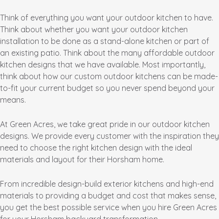
Think of everything you want your outdoor kitchen to have.
Think about whether you want your outdoor kitchen
installation to be done as a stand-alone kitchen or part of
an existing patio. Think about the many affordable outdoor
kitchen designs that we have available. Most importantly,
think about how our custom outdoor kitchens can be made-
to-fit your current budget so you never spend beyond your
means.
At Green Acres, we take great pride in our outdoor kitchen
designs. We provide every customer with the inspiration they
need to choose the right kitchen design with the ideal
materials and layout for their Horsham home.
From incredible design-build exterior kitchens and high-end
materials to providing a budget and cost that makes sense,
you get the best possible service when you hire Green Acres