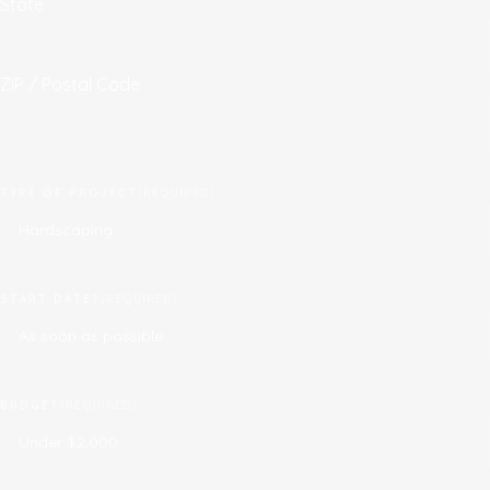
State
ZIP / Postal Code
TYPE OF PROJECT
(REQUIRED)
START DATE?
(REQUIRED)
BUDGET
(REQUIRED)