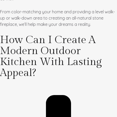
From color-matching your home and providing a level walk-
up or walk-down area to creating an all-natural stone
fireplace, we’ll help make your dreams a reality.
How Can I Create A
Modern Outdoor
Kitchen With Lasting
Appeal?