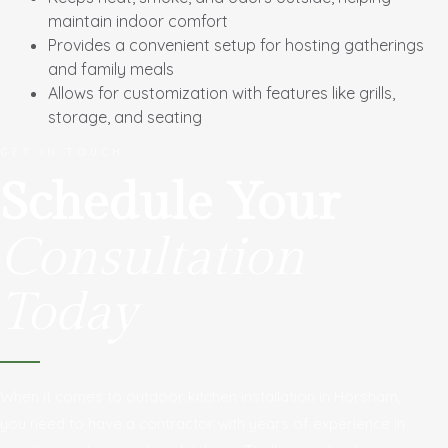
maintain indoor comfort
Provides a convenient setup for hosting gatherings
and family meals
Allows for customization with features like grills,
storage, and seating
GET IN TOUCH
Schedule Your
Consultation
Today
When it comes to outdoor kitchen installation in Horsham,
you need to have a contractor with years of experience in