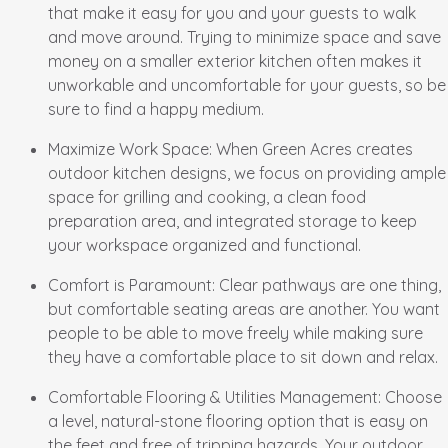
that make it easy for you and your guests to walk
and move around. Trying to minimize space and save
money on a smaller exterior kitchen often makes it
unworkable and uncomfortable for your guests, so be
sure to find a happy medium.
Maximize Work Space
: When Green Acres creates
outdoor kitchen designs, we focus on providing ample
space for grilling and cooking, a clean food
preparation area, and integrated storage to keep
your workspace organized and functional.
Comfort is Paramount
: Clear pathways are one thing,
but comfortable seating areas are another. You want
people to be able to move freely while making sure
they have a comfortable place to sit down and relax.
Comfortable Flooring & Utilities Management
: Choose
a level, natural-stone flooring option that is easy on
the feet and free of tripping hazards. Your outdoor