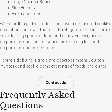
Large Counter Space
Side Burners
Extra Cooktops
With a built-in grilling station, you have a designated cooking
area all on your own. That built-in refrigerator means you’re
never lacking space for food and drinks. An easy access
preparation and counter space make it easy for food
preparation and presentation.
Having side burners and extra cooktops means you can
multitask and cook a complete range of foods and dishes.
Contact Us
Frequently Asked
Questions