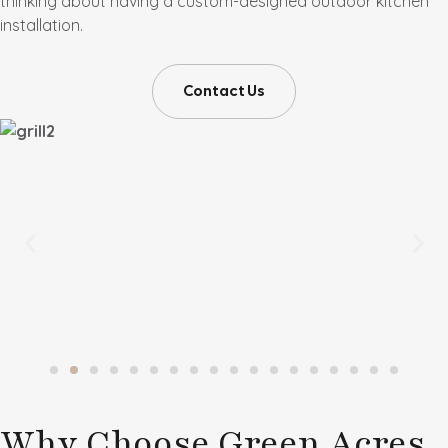
thinking about having a custom-designed outdoor kitchen
installation.
Contact Us
Why Choose Green Acres