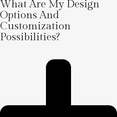
What Are My Design
Options And
Customization
Possibilities?