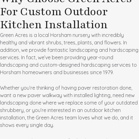
For Custom Outdoor
Kitchen Installation
Green Acres is a local Horsham nursery with incredibly
healthy and vibrant shrubs, trees, plants, and flowers. In
addition, we provide fantastic landscaping and hardscaping
services. In fact, we’ve been providing year-round
landscaping and custom-designed hardscaping services to
Horsham homeowners and businesses since 1979.
Whether you’re thinking of having paver restoration done,
want a new paver walkway with installed lighting, need new
landscaping done where we replace some of your outdated
shrubbery, or you’re interested in an outdoor kitchen
installation, the Green Acres team loves what we do, and it
shows every single day.