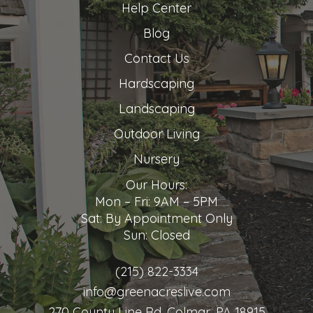
Help Center
Blog
Contact Us
Hardscaping
Landscaping
Outdoor Living
Nursery
Our Hours:
Mon – Fri: 9AM – 5PM
Sat: By Appointment Only
Sun: Closed
(215) 822-3334
info@greenacreslive.com
270 County Line Rd, Colmar, PA 18915