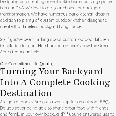
Designing and creating one-of-a-kind exterior living spaces
is in our DNA. We love to be your choice for backyard
transformation. We have numerous patio kitchen ideas in
addition to plenty of custom outdoor kitchen designs to
create that timeless backyard living space.
So, if you’ve been thinking about custom outdoor kitchen
installation for your Horsham home, here’s how the Green
Acres team can help.
Our Commitment To Quality
Turning Your Backyard
Into A Complete Cooking
Destination
Are you a foodie? Are you always up for an outdoor BBQ?
Do you savor being able to share great food with friends
and family in your own backyard? If you’ve answered yes to