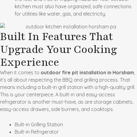
kitchen must also have organized, safe connections
for utilities like water, gas, and electricity.
Built In Features That
Upgrade Your Cooking
Experience
When it comes to
outdoor fire pit installation in Horsham
,
it’s all about respecting the BBQ and grilling process. That
means including a built-in grill station with a high-quality grill.
This is your centerpiece. A built-in and easy-access
refrigerator is another must-have, as are storage cabinets,
easy-access drawers, side burners, and cooktops.
Built-in Grilling Station
Built-in Refrigerator