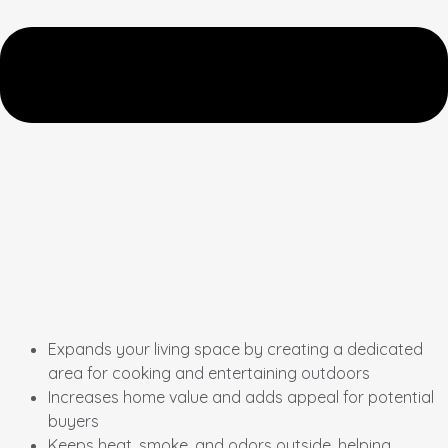
Expands your living space by creating a dedicated
area for cooking and entertaining outdoors
Increases home value and adds appeal for potential
buyers
Keeps heat, smoke, and odors outside, helping