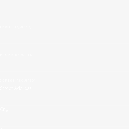
EMAIL
(REQUIRED)
PHONE
(REQUIRED)
DDRESS
(REQUIRED)
Street Address
City