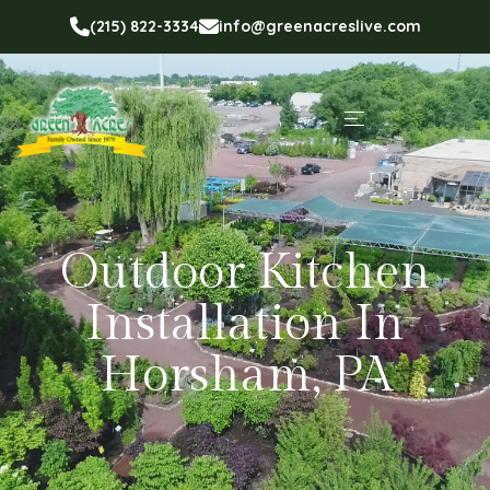
(215) 822-3334
info@greenacreslive.com
Outdoor Kitchen
Installation In
Horsham, PA