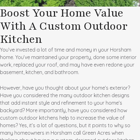
Boost Your Home Value
With A Custom Outdoor
Kitchen
You’ve invested a lot of time and money in your Horsham
home. You’ve maintained your property, done some interior
work, replaced your roof, and may have even redone your
basement, kitchen, and bathroom.
However, have you thought about your home’s exterior?
Have you considered the many outdoor kitchen designs
that add instant style and refinement to your home’s
backyard? More importantly, have you considered how
custom outdoor kitchens help to increase the value of
homes? Yes, it’s a lot of questions, but it points to why so
many homeowners in Horsham call Green Acres when