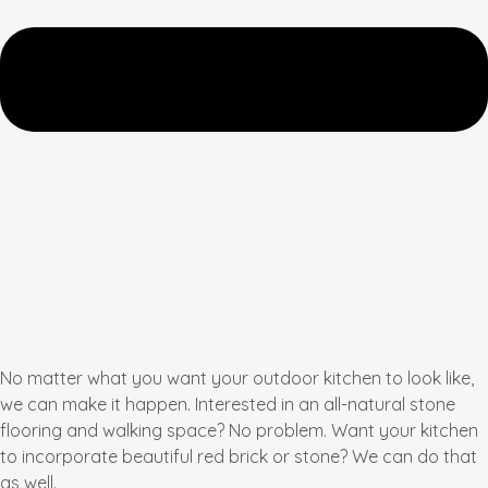
No matter what you want your outdoor kitchen to look like,
we can make it happen. Interested in an all-natural stone
flooring and walking space? No problem. Want your kitchen
to incorporate beautiful red brick or stone? We can do that
as well.