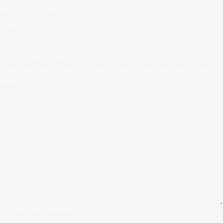
HOW DID YOU HEAR ABOUT US?
(REQUIRED)
TELL US ABOUT YOUR PROJECT
(REQUIRED)
Describe your project, property, and any ideas you have in
mind
0 of 600 max characters