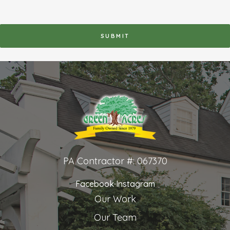
RECAPTCHA
PA Contractor #: 067370
Facebook
Instagram
Our Work
Our Team