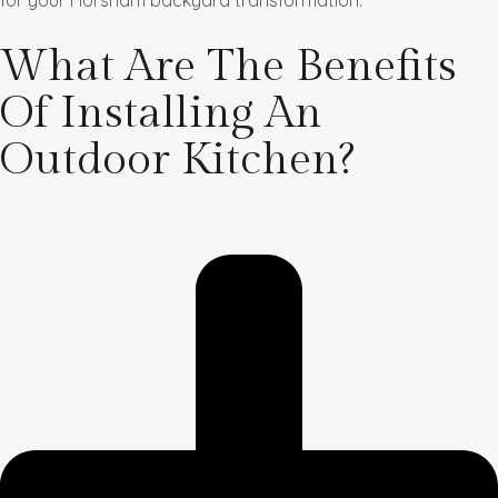
for your Horsham backyard transformation.
What Are The Benefits
Of Installing An
Outdoor Kitchen?