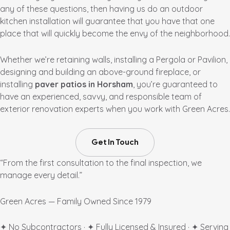
any of these questions, then having us do an outdoor
kitchen installation will guarantee that you have that one
place that will quickly become the envy of the neighborhood.
Whether we’re retaining walls, installing a Pergola or Pavilion,
designing and building an above-ground fireplace, or
installing
paver patios in Horsham
, you’re guaranteed to
have an experienced, savvy, and responsible team of
exterior renovation experts when you work with Green Acres.
Get In Touch
“From the first consultation to the final inspection, we
manage every detail.”
Green Acres — Family Owned Since 1979
✦ No Subcontractors · ✦ Fully Licensed & Insured · ✦ Serving