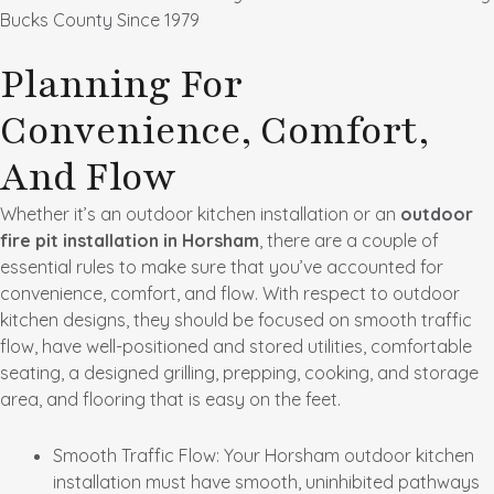
Bucks County Since 1979
Planning For
Convenience, Comfort,
And Flow
Whether it’s an outdoor kitchen installation or an
outdoor
fire pit installation in Horsham
, there are a couple of
essential rules to make sure that you’ve accounted for
convenience, comfort, and flow. With respect to outdoor
kitchen designs, they should be focused on smooth traffic
flow, have well-positioned and stored utilities, comfortable
seating, a designed grilling, prepping, cooking, and storage
area, and flooring that is easy on the feet.
Smooth Traffic Flow
: Your Horsham outdoor kitchen
installation must have smooth, uninhibited pathways