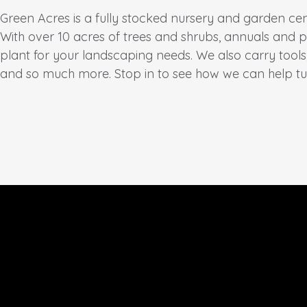
Green Acres is a fully stocked nursery and garden ce
With over 10 acres of trees and shrubs, annuals and p
plant for your landscaping needs. We also carry tool
and so much more. Stop in to see how we can help t