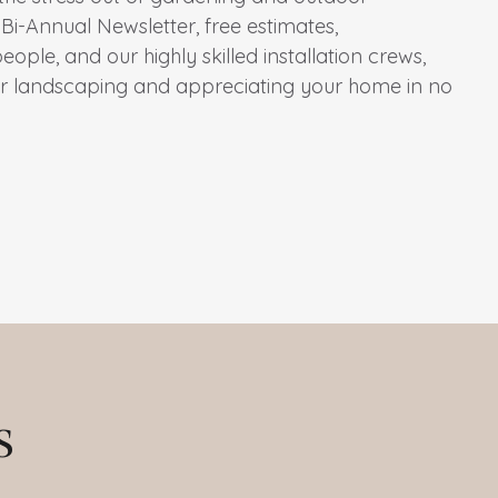
Bi-Annual Newsletter, free estimates,
ple, and our highly skilled installation crews,
ur landscaping and appreciating your home in no
s