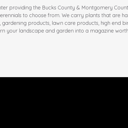
nter providing the Bucks County & Montgomery County a
erennials to choose from. We carry plants that are ha
s, gardening products, lawn care products, high end b
urn your landscape and garden into a magazine worth