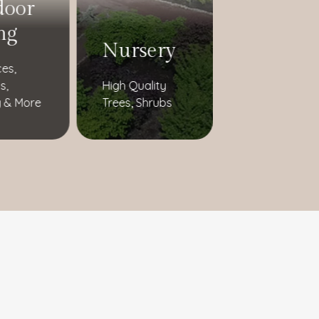
door
ng
Nursery
ces,
s,
High Quality
 & More
Trees, Shrubs