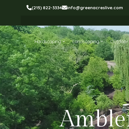
(215) 822-3334
info@greenacreslive.com
Hardscaping
Landscaping
Outdoor 
Amble