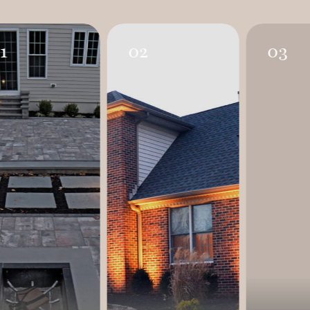
1
02
03