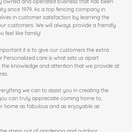
ly owned and operated business that has been
ty since 1979. As a top fencing company in
lves in customer satisfaction by learning the
r customers. We will always provide a friendly
 feel like family!
ortant it is to give our customers the extra
! Personalized care is what sets us apart
 the knowledge and attention that we provide at
res.
verything we can to assist you in creating the
you can truly appreciate coming home to,
r home as fabulous and as enjoyable as
l the stress out of gardening and outdoor