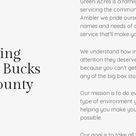
Green Acres is a fami
servicing the communi
Ambler we pride ourse
names and needs of ou
service that’ll make you
ing
We understand how imp
attention they deserve
 Bucks
because you can’t get
any of the big box sto
ounty
Our mission is to do e
type of environment 
helping you make you
possible.
Our goal is to take al