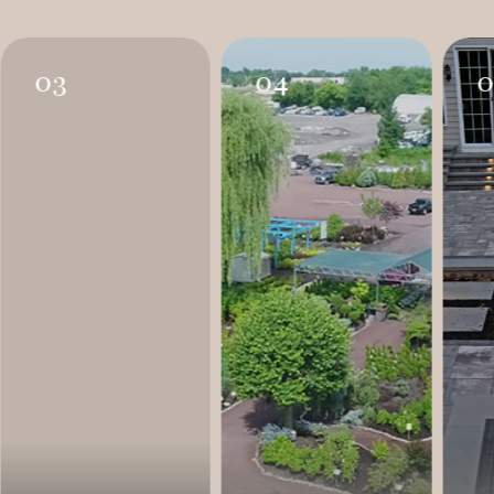
03
04
0