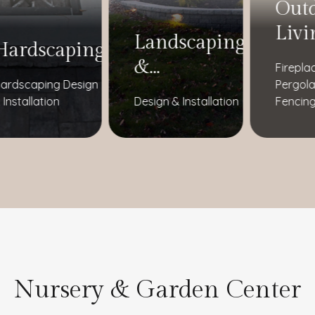
Out
Livi
Landscaping
Hardscaping
&
Firepla
ardscaping Design
Pergola
Landscape
 Installation
Design & Installation
Fencing
Lighting
Nursery & Garden Center