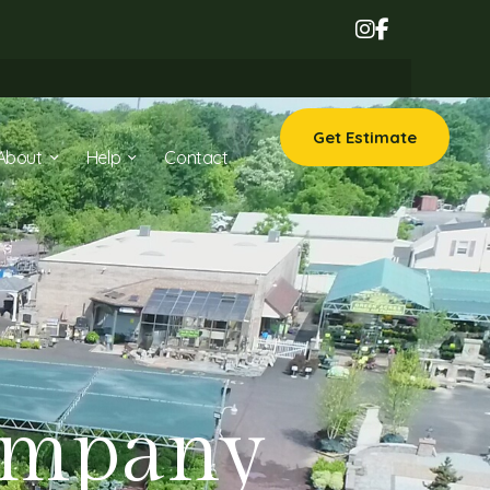
Get Estimate
About
Help
Contact
ompany