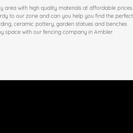
rea with high quality materials at affordable prices.
rdy to our zone and can you help you find the perfect
irding, ceramic pottery, garden statues and benches
y space with our fencing company in Ambler.