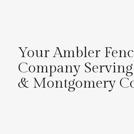
Your Ambler Fenc
Company Serving
& Montgomery C