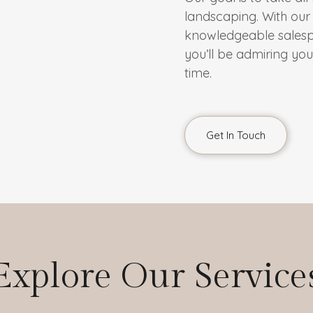
landscaping. With our 
knowledgeable salespeo
you’ll be admiring yo
time.
Get In Touch
Explore Our Service