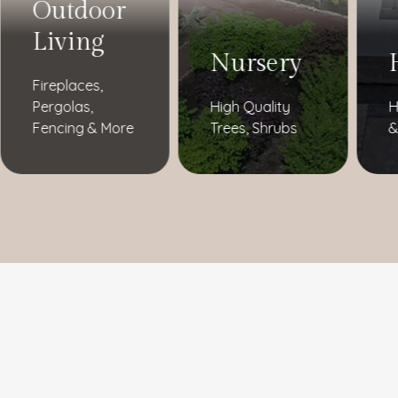
Outdoor
Living
Nursery
Fireplaces,
Pergolas,
High Quality
H
Fencing & More
Trees, Shrubs
&