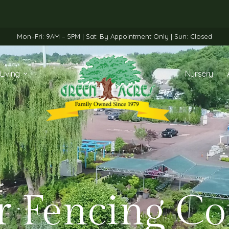
Mon–Fri: 9AM – 5PM | Sat: By Appointment Only | Sun: Closed
Living
Nursery
r Fencing C