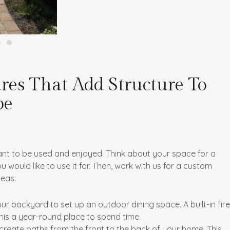
res That Add Structure To
pe
nt to be used and enjoyed. Think about your space for a
ould like to use it for. Then, work with us for a custom
deas:
your backyard to set up an outdoor dining space. A built-in fire
this a year-round place to spend time.
reate paths from the front to the back of your home. This