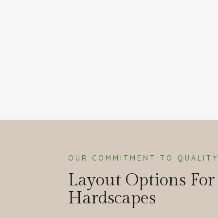
OUR COMMITMENT TO QUALIT
Layout Options For
Hardscapes