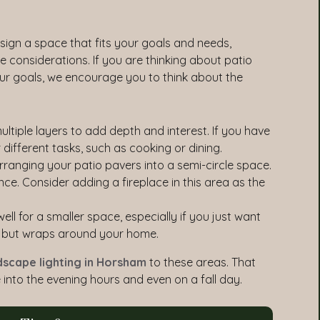
ign a space that fits your goals and needs,
ce considerations. If you are thinking about patio
your goals, we encourage you to think about the
ltiple layers to add depth and interest. If you have
 different tasks, such as cooking or dining.
rranging your patio pavers into a semi-circle space.
nce. Consider adding a fireplace in this area as the
l for a smaller space, especially if you just want
ng but wraps around your home.
dscape lighting in Horsham
to these areas. That
into the evening hours and even on a fall day.