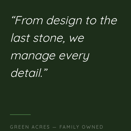
“From design to the
last stone, we
manage every
detail.”
GREEN ACRES — FAMILY OWNED