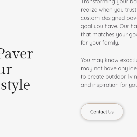
Transforming your bac
realize when you trust
custom-designed paver
goal you have. Our ha
that matches your goa
for your family.
Paver
You may know exactly 
ur
may not have any idea 
to create outdoor livin
style
and inspiration for you
Contact Us