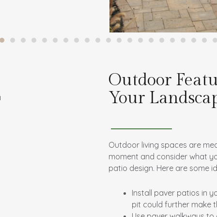
Outdoor Featu
Your Landsca
Outdoor living spaces are mea
moment and consider what you w
patio design. Here are some i
Install paver patios in 
pit could further make 
Use paver walkways to c