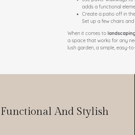
adds a functional elemen
Create a patio off in t
Set up a few chairs an
When it comes to
landscapin
a space that works for any n
lush garden, a simple, easy-to
Y
 Functional And Stylish