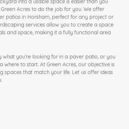
kyard into a usable space is easier than you
 Green Acres to do the job for you. We offer
 patios in Horsham, perfect for any project or
rdscaping services allow you to create a space
ls and space, making it a fully functional area
what you’re looking for in a paver patio, or you
where to start. At Green Acres, our objective is
g spaces that match your life. Let us offer ideas
.