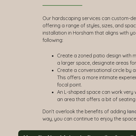
Our hardscaping services can custom-des
offering a range of styles, sizes, and spa
installation in Horsham that aligns with 
following:
Create a zoned patio design with mu
a larger space, designate areas for
Create a conversational circle by a
This offers a more intimate experie
focal point.
An L-shaped space can work very wel
an area that offers a bit of seati
Don’t overlook the benefits of adding
lan
way, you can continue to enjoy the space 