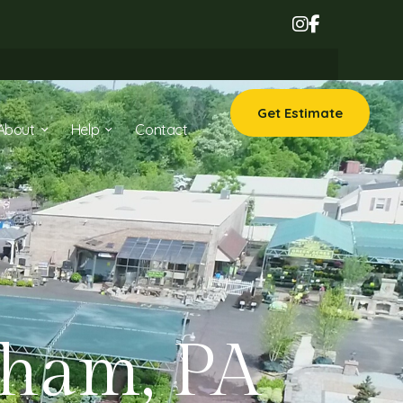
Get Estimate
About
Help
Contact
sham, PA