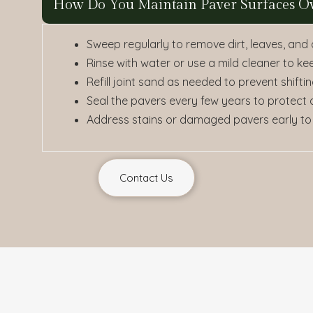
How Do You Maintain Paver Surfaces O
Sweep regularly to remove dirt, leaves, and
Rinse with water or use a mild cleaner to ke
Refill joint sand as needed to prevent shif
Seal the pavers every few years to protect
Address stains or damaged pavers early to
Contact Us