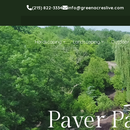
(215) 822-3334
info@greenacreslive.com
Hardscaping
Landscaping
Outdoor 
Paver P