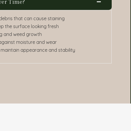
ver Time?
 debris that can cause staining
ep the surface looking fresh
ting and weed growth
 against moisture and wear
 maintain appearance and stability