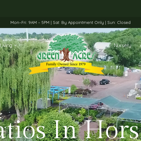
Mon–Fri: 9AM – 5PM | Sat: By Appointment Only | Sun: Closed
Living
Nursery
atios In Hor