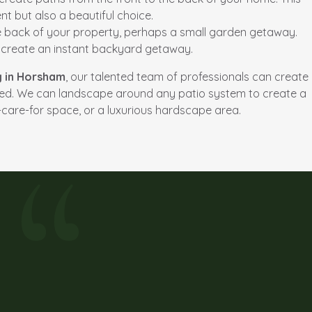
t but also a beautiful choice.
he back of your property, perhaps a small garden getaway.
d create an instant backyard getaway.
g in Horsham
, our talented team of professionals can create
eed. We can landscape around any patio system to create a
-care-for space, or a luxurious hardscape area.