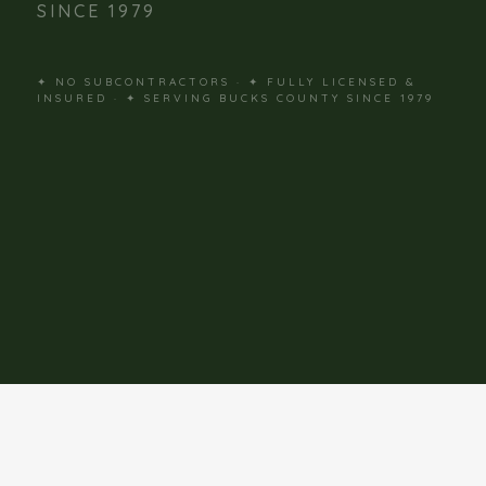
SINCE 1979
✦ NO SUBCONTRACTORS · ✦ FULLY LICENSED &
INSURED · ✦ SERVING BUCKS COUNTY SINCE 1979