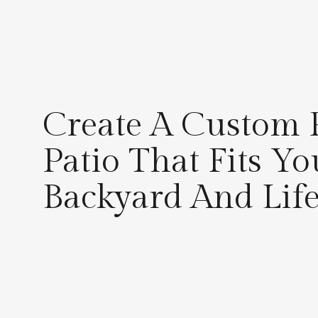
Create A Custom 
Patio That Fits Yo
Backyard And Life