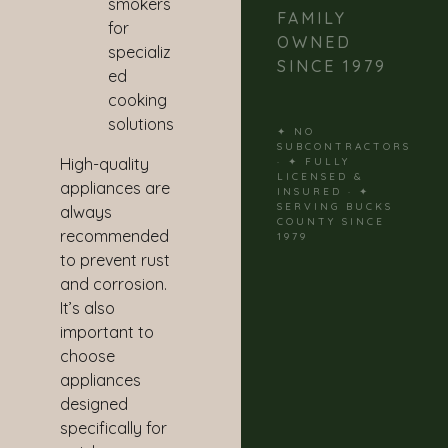
smokers
FAMILY
for
OWNED
specializ
SINCE 1979
ed
cooking
solutions
✦ NO
SUBCONTRACTORS
High-quality
· ✦ FULLY
LICENSED &
appliances are
INSURED · ✦
SERVING BUCKS
always
COUNTY SINCE
recommended
1979
to prevent rust
and corrosion.
It’s also
important to
choose
appliances
designed
specifically for