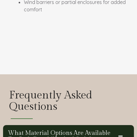
Wind barriers or partial enclosures for added
comfort
Frequently Asked
Questions
What Material Options Are Available