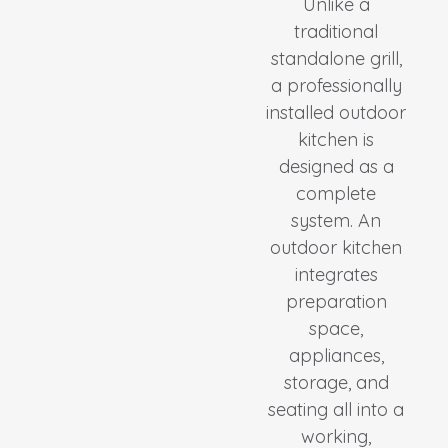
Unlike a
traditional
standalone grill,
a professionally
installed outdoor
kitchen is
designed as a
complete
system. An
outdoor kitchen
integrates
preparation
space,
appliances,
storage, and
seating all into a
working,