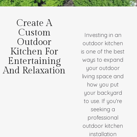
Create A
Custom
Investing in an
Outdoor
outdoor kitchen
Kitchen For
is one of the best
Entertaining
ways to expand
your outdoor
And Relaxation
living space and
how you put
your backyard
to use. If you’re
seeking a
professional
outdoor kitchen
installation