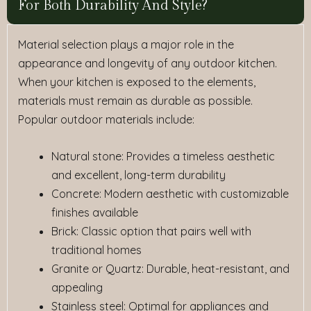
For Both Durability And Style?
Material selection plays a major role in the
appearance and longevity of any outdoor kitchen.
When your kitchen is exposed to the elements,
materials must remain as durable as possible.
Popular outdoor materials include:
Natural stone
: Provides a timeless aesthetic
and excellent, long-term durability
Concrete
: Modern aesthetic with customizable
finishes available
Brick
: Classic option that pairs well with
traditional homes
Granite or Quartz
: Durable, heat-resistant, and
appealing
Stainless steel
: Optimal for appliances and