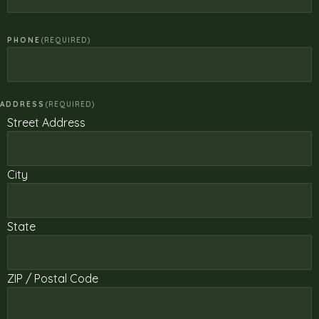
PHONE
(REQUIRED)
ADDRESS
(REQUIRED)
Street Address
City
State
ZIP / Postal Code