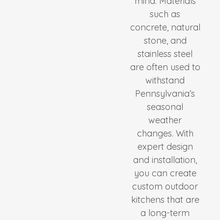
mind. Materials
such as
concrete, natural
stone, and
stainless steel
are often used to
withstand
Pennsylvania’s
seasonal
weather
changes. With
expert design
and installation,
you can create
custom outdoor
kitchens that are
a long-term