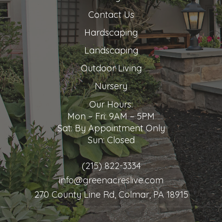
Contact Us
Hardscaping
Landscaping
Outdoor Living
Nursery
Our Hours:
Mon – Fri: 9AM – 5PM
Sat: By Appointment Only
Sun: Closed
(215) 822-3334
info@greenacreslive.com
270 County Line Rd, Colmar, PA 18915