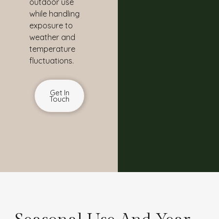
outdoor use
while handling
exposure to
weather and
temperature
fluctuations.
Get In
Touch