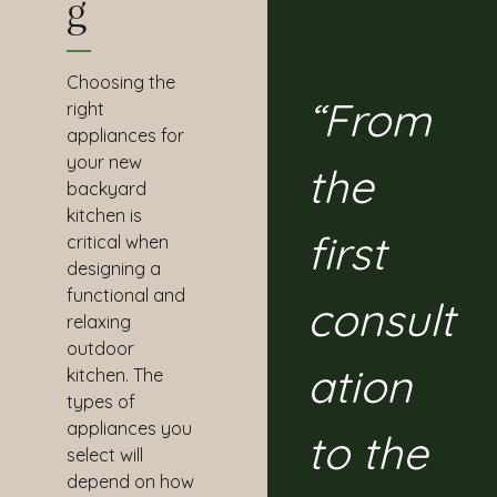
G
Choosing the
“From
right
appliances for
your new
the
backyard
kitchen is
first
critical when
designing a
functional and
consult
relaxing
outdoor
ation
kitchen. The
types of
appliances you
to the
select will
depend on how