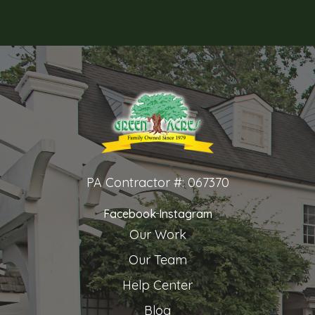
PA Contractor #: 067370
Facebook
Instagram
Our Work
Our Team
Help Center
Blog