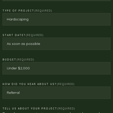
TYPE OF PROJECT
(REQUIRED)
START DATE?
(REQUIRED)
BUDGET
(REQUIRED)
HOW DID YOU HEAR ABOUT US?
(REQUIRED)
TELL US ABOUT YOUR PROJECT
(REQUIRED)