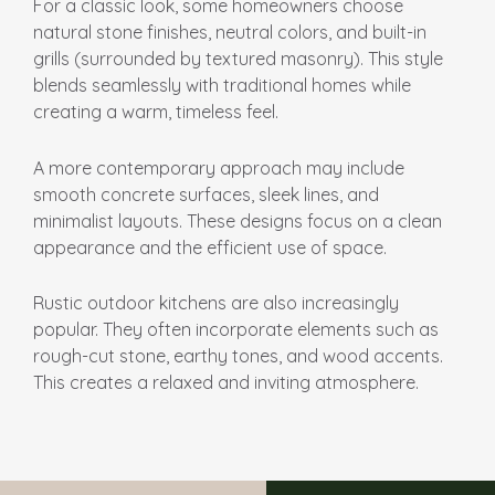
For a classic look, some homeowners choose
natural stone finishes, neutral colors, and built-in
grills (surrounded by textured masonry). This style
blends seamlessly with traditional homes while
creating a warm, timeless feel.
A more contemporary approach may include
smooth concrete surfaces, sleek lines, and
minimalist layouts. These designs focus on a clean
appearance and the efficient use of space.
Rustic outdoor kitchens are also increasingly
popular. They often incorporate elements such as
rough-cut stone, earthy tones, and wood accents.
This creates a relaxed and inviting atmosphere.