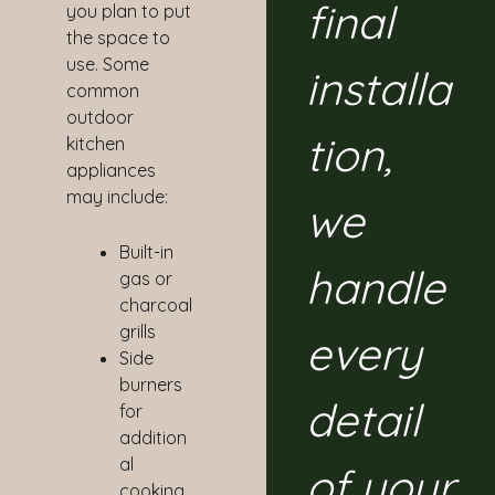
final
you plan to put
the space to
use. Some
installa
common
outdoor
tion,
kitchen
appliances
may include:
we
Built-in
handle
gas or
charcoal
grills
every
Side
burners
detail
for
addition
al
of your
cooking