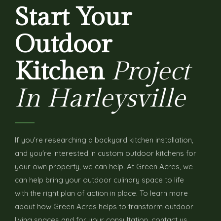
Start Your
Outdoor
Kitchen
Project
In Harleysville
If you're researching a backyard kitchen installation,
and you're interested in custom outdoor kitchens for
your own property, we can help. At Green Acres, we
can help bring your outdoor culinary space to life
with the right plan of action in place. To learn more
about how Green Acres helps to transform outdoor
living spaces and for your consultation, contact us