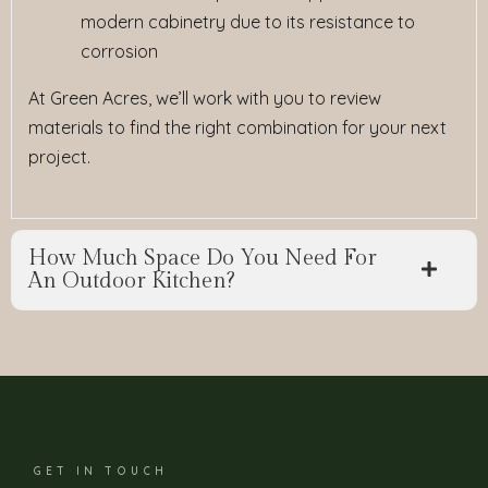
modern cabinetry due to its resistance to
corrosion
At Green Acres, we’ll work with you to review
materials to find the right combination for your next
project.
How Much Space Do You Need For
An Outdoor Kitchen?
GET IN TOUCH