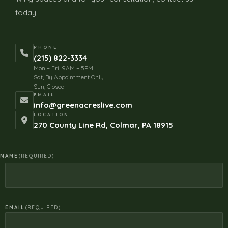
today.
PHONE
(215) 822-3334
Mon – Fri, 9AM – 5PM
Sat, By Appointment Only
Sun, Closed
EMAIL
info@greenacreslive.com
LOCATION
270 County Line Rd, Colmar, PA 18915
NAME
(REQUIRED)
EMAIL
(REQUIRED)