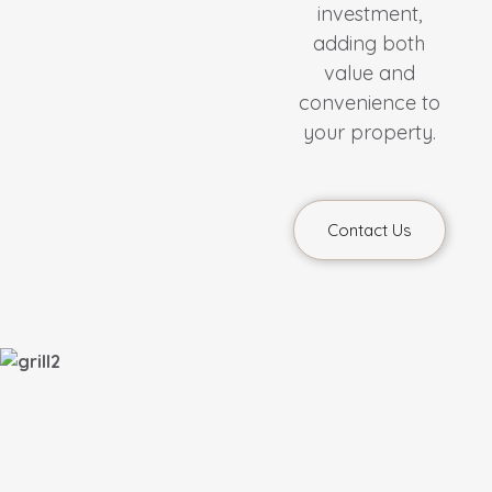
investment,
adding both
value and
convenience to
your property.
Contact Us