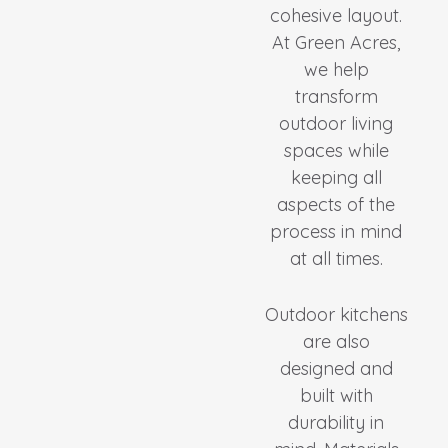
cohesive layout.
At Green Acres,
we help
transform
outdoor living
spaces while
keeping all
aspects of the
process in mind
at all times.
Outdoor kitchens
are also
designed and
built with
durability in