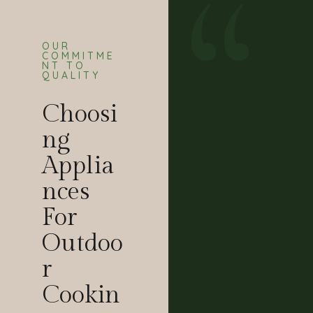
OUR
COMMITME
NT TO
QUALITY
Choosi
Ng
Applia
Nces
For
Outdoo
R
Cookin