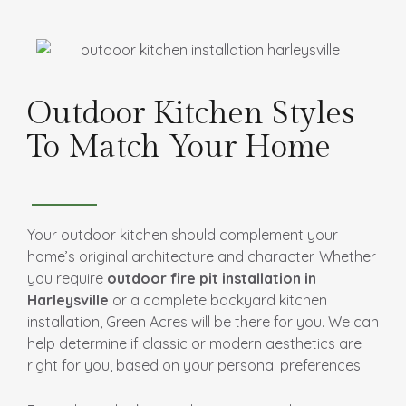
Outdoor Kitchen Styles
To Match Your Home
Your outdoor kitchen should complement your
home’s original architecture and character. Whether
you require
outdoor fire pit installation in
Harleysville
or a complete backyard kitchen
installation, Green Acres will be there for you. We can
help determine if classic or modern aesthetics are
right for you, based on your personal preferences.