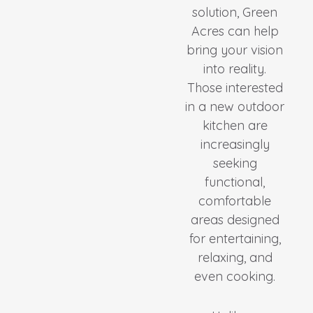
solution, Green
Acres can help
bring your vision
into reality.
Those interested
in a new outdoor
kitchen are
increasingly
seeking
functional,
comfortable
areas designed
for entertaining,
relaxing, and
even cooking.