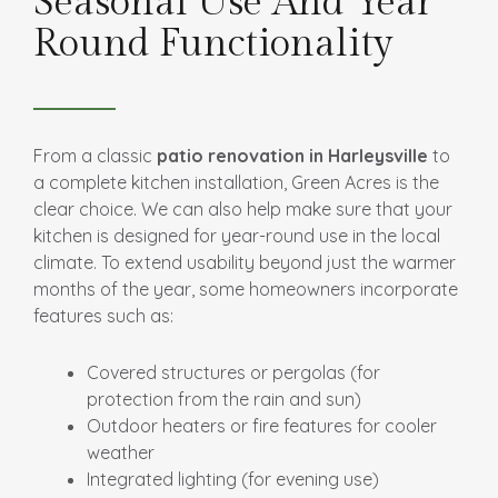
Seasonal Use And Year
Round Functionality
From a classic
patio renovation in Harleysville
to
a complete kitchen installation, Green Acres is the
clear choice. We can also help make sure that your
kitchen is designed for year-round use in the local
climate. To extend usability beyond just the warmer
months of the year, some homeowners incorporate
features such as:
Covered structures or pergolas (for
protection from the rain and sun)
Outdoor heaters or fire features for cooler
weather
Integrated lighting (for evening use)