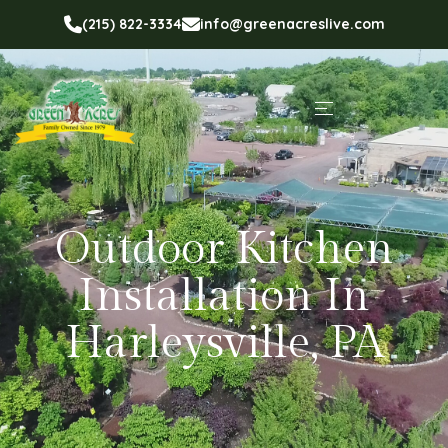
(215) 822-3334
info@greenacreslive.com
Outdoor Kitchen
Installation In
Harleysville, PA