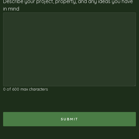
Describe your project, property, and any ideas you have
in mind
0 of 600 max characters
RECAPTCHA