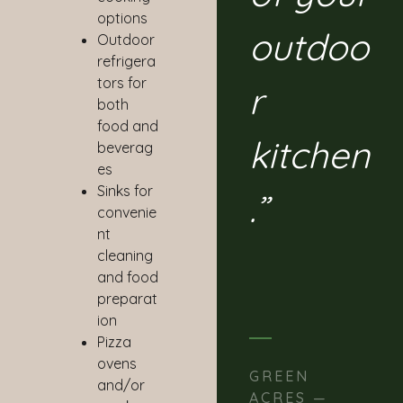
options
outdoo
Outdoor
refrigera
tors for
r
both
food and
kitchen
beverag
es
Sinks for
.”
convenie
nt
cleaning
and food
preparat
ion
Pizza
ovens
GREEN
and/or
ACRES —