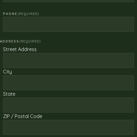
PHONE
(REQUIRED)
ADDRESS
(REQUIRED)
Street Address
City
State
ZIP / Postal Code