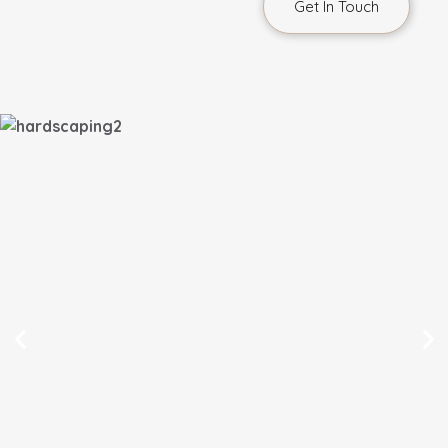
Get In Touch