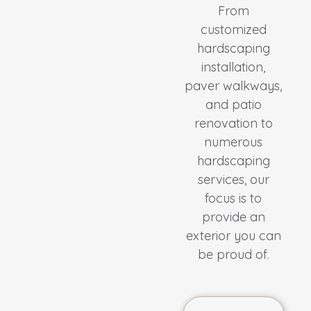
From
customized
hardscaping
installation,
paver walkways,
and patio
renovation to
numerous
hardscaping
services, our
focus is to
provide an
exterior you can
be proud of.