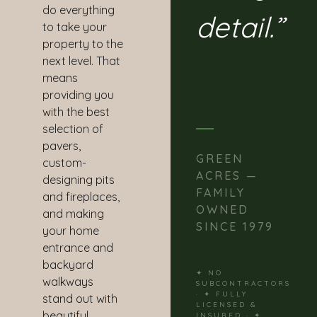
do everything
detail.”
to take your
property to the
next level. That
means
providing you
with the best
selection of
pavers,
GREEN
custom-
ACRES —
designing pits
FAMILY
and fireplaces,
OWNED
and making
SINCE 1979
your home
entrance and
backyard
✦ NO
walkways
SUBCONTRACTORS
· ✦ FULLY
stand out with
LICENSED &
beautiful
INSURED · ✦