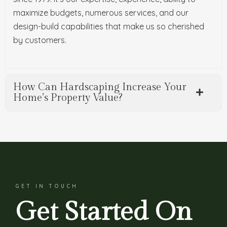
maximize budgets, numerous services, and our
design-build capabilities that make us so cherished
by customers.
How Can Hardscaping Increase Your
Home’s Property Value?
GET IN TOUCH
Get Started On