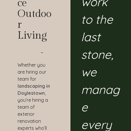
work
Ce
Outdoo
to the
R
last
Living
stone,
Whether you
we
are hiring our
team for
manag
landscaping in
Doylestown
,
you’re hiring a
e
team of
exterior
every
renovation
experts who’ll