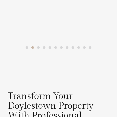
Transform Your
Doylestown Property
With Professional