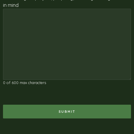
in mind
0 of 600 max characters
RECAPTCHA