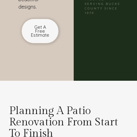
SERVING BUCKS
designs.
COUNTY SINCE
1979
Get A
Free
Estimate
Planning A Patio
Renovation From Start
To Finish