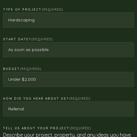
TYPE OF PROJECT
(REQUIRED)
START DATE?
(REQUIRED)
BUDGET
(REQUIRED)
HOW DID YOU HEAR ABOUT US?
(REQUIRED)
TELL US ABOUT YOUR PROJECT
(REQUIRED)
Describe your project, property, and any ideas you have