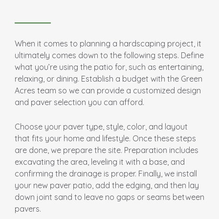
When it comes to planning a hardscaping project, it
ultimately comes down to the following steps. Define
what you’re using the patio for, such as entertaining,
relaxing, or dining. Establish a budget with the Green
Acres team so we can provide a customized design
and paver selection you can afford.
Choose your paver type, style, color, and layout
that fits your home and lifestyle. Once these steps
are done, we prepare the site. Preparation includes
excavating the area, leveling it with a base, and
confirming the drainage is proper. Finally, we install
your new paver patio, add the edging, and then lay
down joint sand to leave no gaps or seams between
pavers.