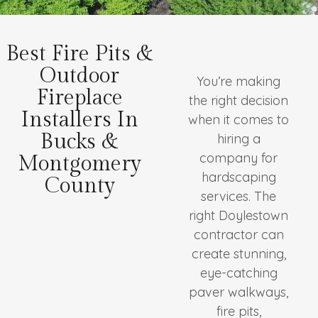
Best Fire Pits &
Outdoor
You’re making
Fireplace
the right decision
Installers In
when it comes to
Bucks &
hiring a
company for
Montgomery
hardscaping
County
services. The
right Doylestown
contractor can
create stunning,
eye-catching
paver walkways,
fire pits,