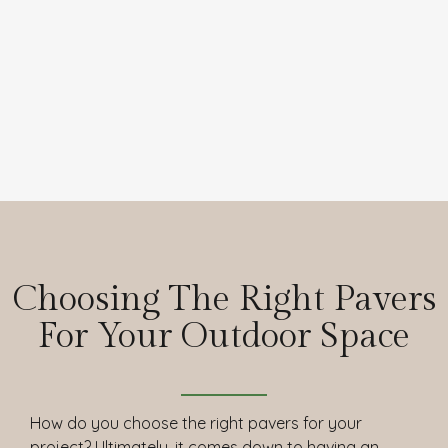
Choosing The Right Pavers
For Your Outdoor Space
How do you choose the right pavers for your
project? Ultimately, it comes down to having an