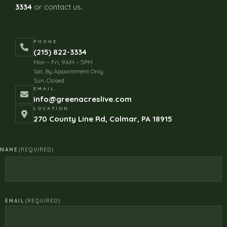
3334
or contact us.
PHONE
(215) 822-3334
Mon – Fri, 9AM – 5PM
Sat, By Appointment Only
Sun, Closed
EMAIL
info@greenacreslive.com
LOCATION
270 County Line Rd, Colmar, PA 18915
NAME
(REQUIRED)
EMAIL
(REQUIRED)