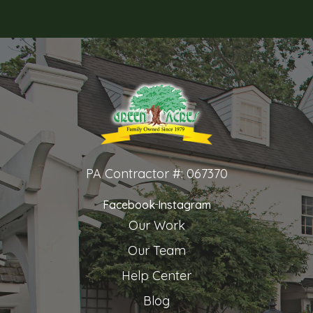
PA Contractor #: 067370
Facebook
Instagram
Our Work
Our Team
Help Center
Blog