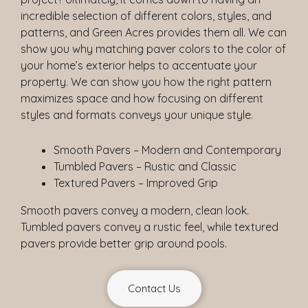
incredible selection of different colors, styles, and
patterns, and Green Acres provides them all. We can
show you why matching paver colors to the color of
your home’s exterior helps to accentuate your
property. We can show you how the right pattern
maximizes space and how focusing on different
styles and formats conveys your unique style.
Smooth Pavers – Modern and Contemporary
Tumbled Pavers – Rustic and Classic
Textured Pavers – Improved Grip
Smooth pavers convey a modern, clean look.
Tumbled pavers convey a rustic feel, while textured
pavers provide better grip around pools.
Contact Us