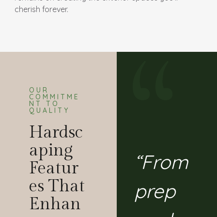
cherish forever.
OUR
COMMITME
NT TO
QUALITY
Hardsc
Aping
“From
Featur
Es That
prep
Enhan