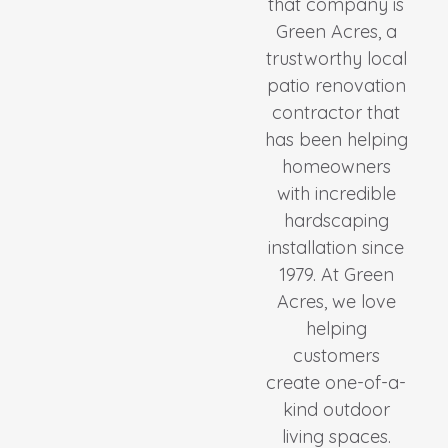
that company is
Green Acres, a
trustworthy local
patio renovation
contractor that
has been helping
homeowners
with incredible
hardscaping
installation since
1979. At Green
Acres, we love
helping
customers
create one-of-a-
kind outdoor
living spaces.