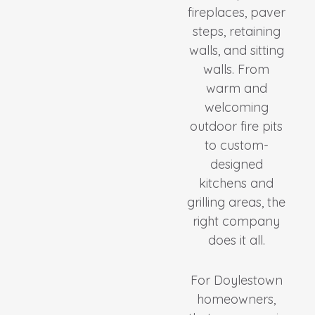
fireplaces, paver
steps, retaining
walls, and sitting
walls. From
warm and
welcoming
outdoor fire pits
to custom-
designed
kitchens and
grilling areas, the
right company
does it all.
For Doylestown
homeowners,