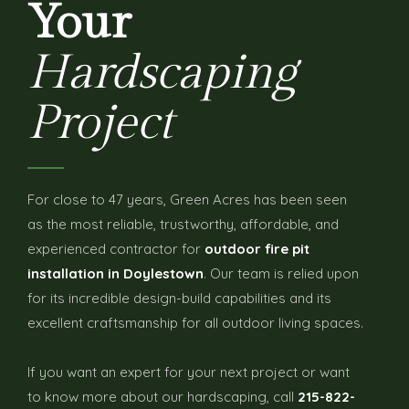
Your
Hardscaping
Project
For close to 47 years, Green Acres has been seen
as the most reliable, trustworthy, affordable, and
experienced contractor for
outdoor fire pit
installation in Doylestown
. Our team is relied upon
for its incredible design-build capabilities and its
excellent craftsmanship for all outdoor living spaces.
If you want an expert for your next project or want
to know more about our hardscaping, call
215-822-