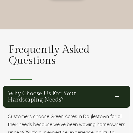
Frequently Asked
Questions
Why Choose Us For Your
Hardscaping Needs?
Customers choose Green Acres in Doylestown for all
their needs because we’ve been wowing homeowners
since 1979. It’s our expertise, experience, ability to