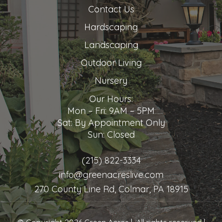
Contact Us
Hardscaping
Landscaping
Outdoor Living
Nursery
Our Hours:
Mon – Fri: 9AM – 5PM
Sat: By Appointment Only
Sun: Closed
(215) 822-3334
info@greenacreslive.com
270 County Line Rd, Colmar, PA 18915