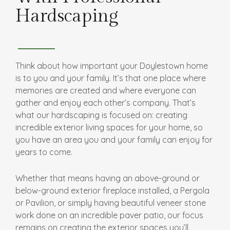
Hardscaping
Think about how important your Doylestown home
is to you and your family. It’s that one place where
memories are created and where everyone can
gather and enjoy each other’s company. That’s
what our hardscaping is focused on: creating
incredible exterior living spaces for your home, so
you have an area you and your family can enjoy for
years to come.
Whether that means having an above-ground or
below-ground exterior fireplace installed, a Pergola
or Pavilion, or simply having beautiful veneer stone
work done on an incredible paver patio, our focus
remains on creating the exterior spaces you’ll