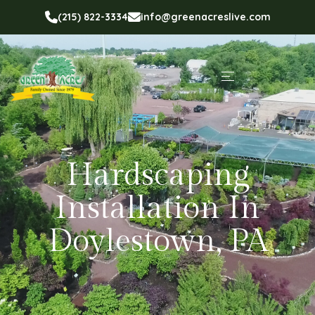
(215) 822-3334
info@greenacreslive.com
Hardscaping
Installation In
Doylestown, PA